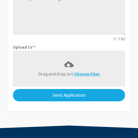
0 / 180
Upload CV
*
Drag and Drop (or)
Choose Files
Send Application