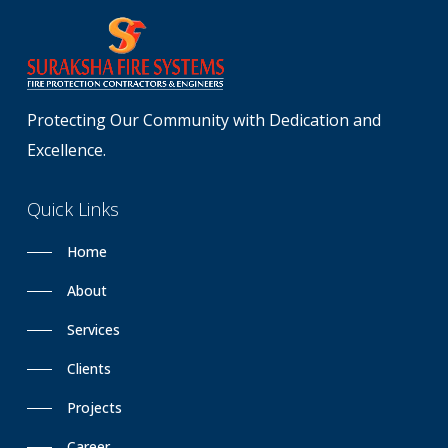
Protecting Our Community with Dedication and
Excellence.
Quick
Links
Home
About
Services
Clients
Projects
Career