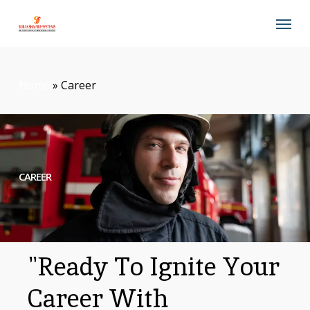
Skip
Menu
to
main
content
Home
»
Career
CAREER
"Ready To Ignite Your
Career With