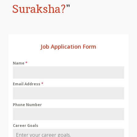
Suraksha?
"
Job Application Form
Name
*
Email Address
*
Phone Number
Career Goals