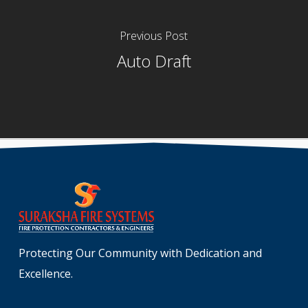
Previous Post
Auto Draft
Protecting Our Community with Dedication and
Excellence.