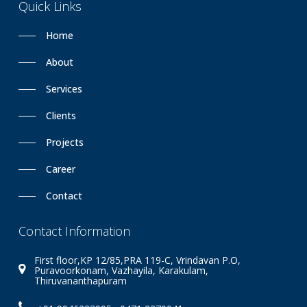
Quick
Links
Home
About
Services
Clients
Projects
Career
Contact
Contact
Information
First floor,KP 12/85,PRA 119-C, Vrindavan P.O,
Puravoorkonam, Vazhayila, Karakulam,
Thiruvananthapuram