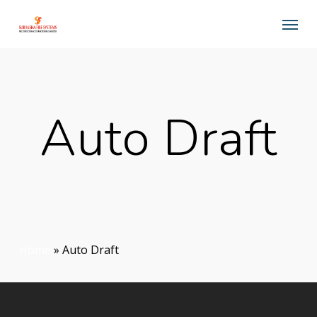
Skip
Menu
to
main
content
Auto Draft
Home
»
Auto Draft