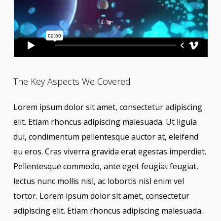
The Key Aspects We Covered
Lorem ipsum dolor sit amet, consectetur adipiscing
elit. Etiam rhoncus adipiscing malesuada. Ut ligula
dui, condimentum pellentesque auctor at, eleifend
eu eros. Cras viverra gravida erat egestas imperdiet.
Pellentesque commodo, ante eget feugiat feugiat,
lectus nunc mollis nisl, ac lobortis nisl enim vel
tortor. Lorem ipsum dolor sit amet, consectetur
adipiscing elit. Etiam rhoncus adipiscing malesuada.