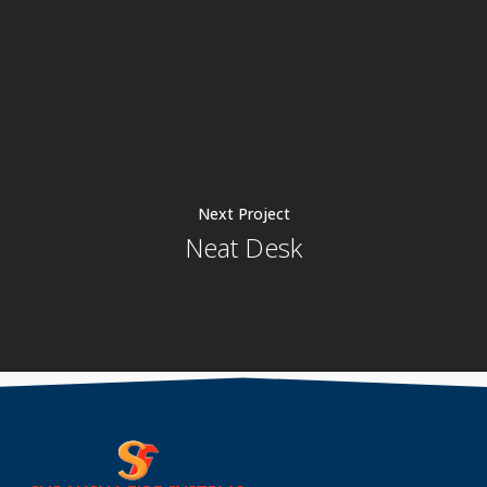
Next Project
Neat Desk