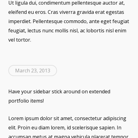
Ut ligula dui, condimentum pellentesque auctor at,
eleifend eu eros. Cras viverra gravida erat egestas
imperdiet. Pellentesque commodo, ante eget feugiat
feugiat, lectus nunc mollis nisl, ac lobortis nisl enim
vel tortor.
March 23, 2013
Have your sidebar stick around on extended
portfolio items!
Lorem ipsum dolor sit amet, consectetur adipiscing
elit. Proin eu diam lorem, id scelerisque sapien. In
accumsan metus at magna vehicula placerat tempor