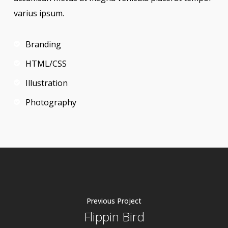
varius ipsum.
Branding
HTML/CSS
Illustration
Photography
Previous Project
Flippin Bird