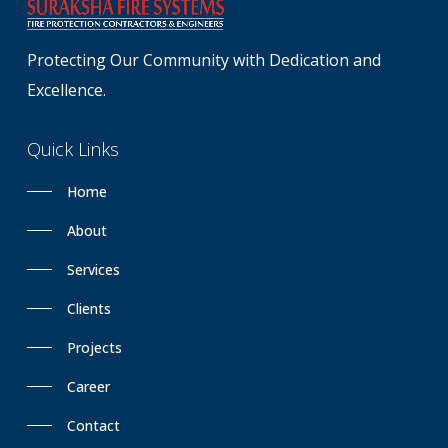
Protecting Our Community with Dedication and
Excellence.
Quick
Links
Home
About
Services
Clients
Projects
Career
Contact