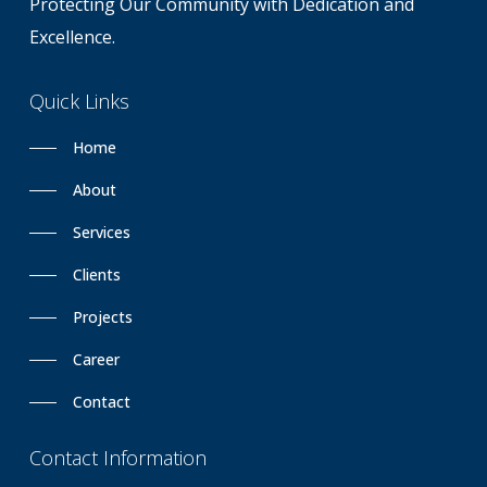
Protecting Our Community with Dedication and
Excellence.
Quick
Links
Home
About
Services
Clients
Projects
Career
Contact
Contact
Information