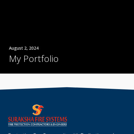
August 2, 2024
My Portfolio