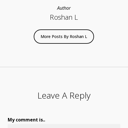
Author
Roshan L
More Posts By Roshan L
Leave A Reply
My comment is..