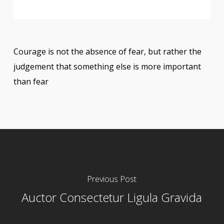
Courage is not the absence of fear, but rather the
judgement that something else is more important
than fear
Previous Post
Auctor Consectetur Ligula Gravida