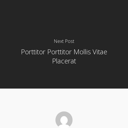
Next Post
Porttitor Porttitor Mollis Vitae
Placerat