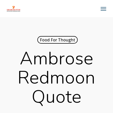
Skip
Menu
to
main
content
Food For Thought
Ambrose
Redmoon
Quote