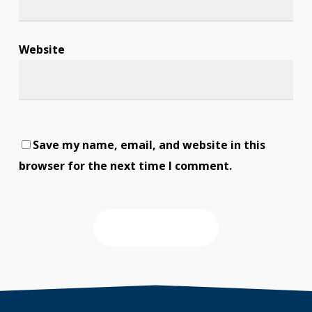
Website
Save my name, email, and website in this
browser for the next time I comment.