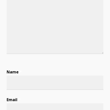
Name
*
Email
*