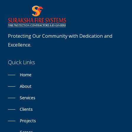
Protecting Our Community with Dedication and
Excellence.
Quick
Links
Home
About
Services
Clients
Projects