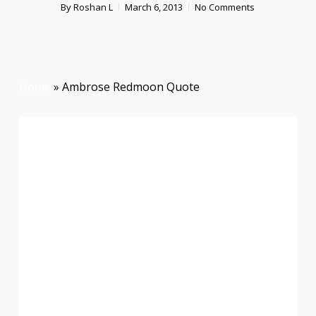
By
Roshan L
March 6, 2013
No Comments
Home
»
Ambrose Redmoon Quote
Courage Is Not The Absence
Of Fear, But Rather The
Judgement That Something
Else Is More Important Than
Fear
Ambrose Redmoon Quote