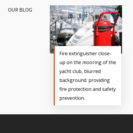
OUR BLOG
Fire extinguisher close-
up on the mooring of the
yacht club, blurred
background. providing
fire protection and safety
prevention.