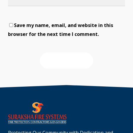
Save my name, email, and website in this
browser for the next time I comment.
Protecting Our Community with Dedication and