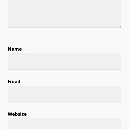
Name
*
Email
*
Website