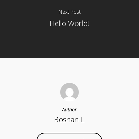
Next Post
Hello World!
Author
Roshan L