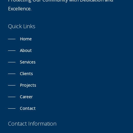
Excellence.
Quick
Links
Home
About
Services
Clients
Projects
Career
Contact
Contact
Information