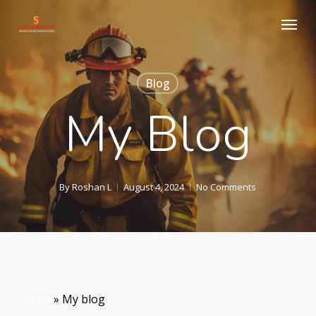
Skip
Menu
to
main
content
Blog
My Blog
By
Roshan L
August 4, 2024
No Comments
Home
»
My blog