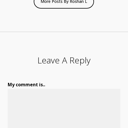
More Posts By Roshan L
Leave A Reply
My comment is..