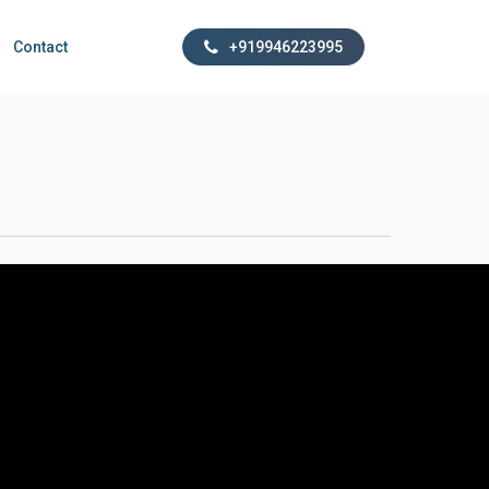
Contact
+919946223995