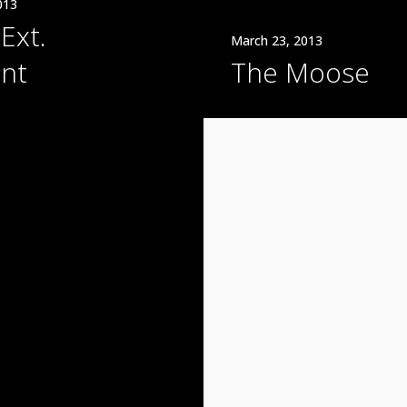
013
Ext.
March 23, 2013
nt
The Moose