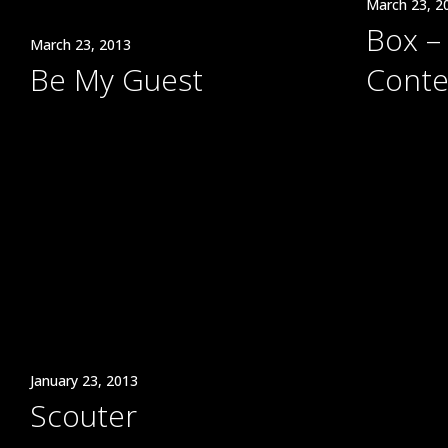
March 23, 2
Box – 
March 23, 2013
Be My Guest
Conte
January 23, 2013
Scouter