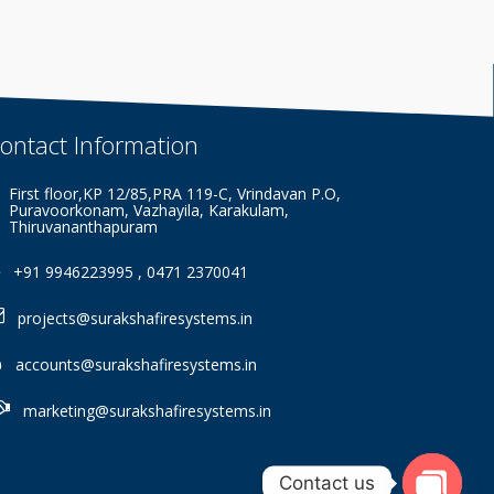
ontact
Information
First floor,KP 12/85,PRA 119-C, Vrindavan P.O,
Puravoorkonam, Vazhayila, Karakulam,
Thiruvananthapuram
+91 9946223995 , 0471 2370041
projects@surakshafiresystems.in
accounts@surakshafiresystems.in
marketing@surakshafiresystems.in
Contact us