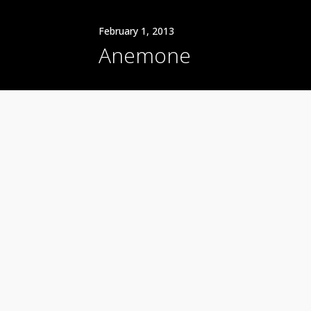
February 1, 2013
Anemone