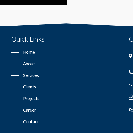
Quick
Links
C
Home
About
Services
Clients
Projects
Career
Contact