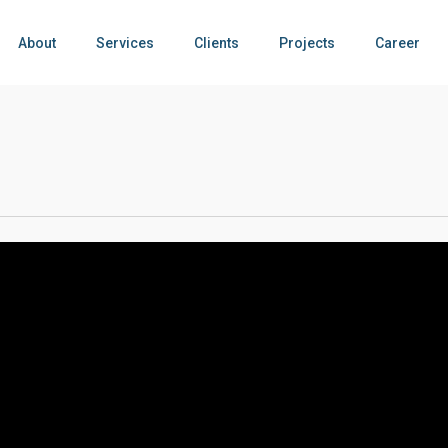
About
Services
Clients
Projects
Career