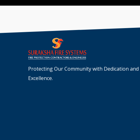
Protecting Our Community with Dedication and
Excellence.